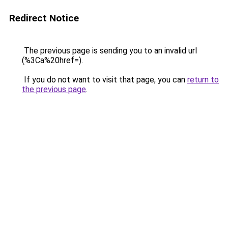
Redirect Notice
The previous page is sending you to an invalid url
(%3Ca%20href=).
If you do not want to visit that page, you can
return to
the previous page
.