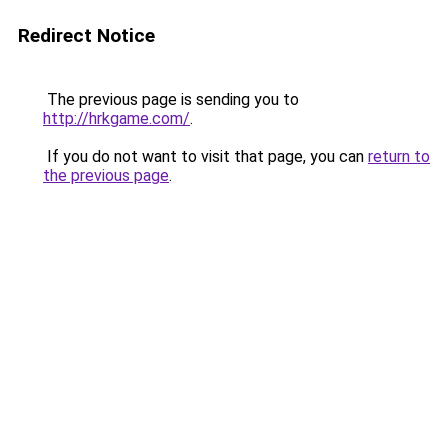
Redirect Notice
The previous page is sending you to
http://hrkgame.com/
.
If you do not want to visit that page, you can
return to
the previous page
.