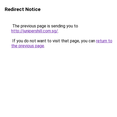
Redirect Notice
The previous page is sending you to
http://junipershill.com.sg/
.
If you do not want to visit that page, you can
return to
the previous page
.