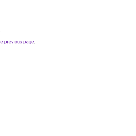
.
he previous page
.