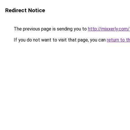
Redirect Notice
The previous page is sending you to
http://mixxerly.com/
If you do not want to visit that page, you can
return to t