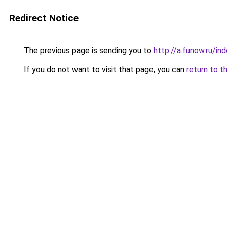
Redirect Notice
The previous page is sending you to
http://a.funow.ru/i
If you do not want to visit that page, you can
return to t