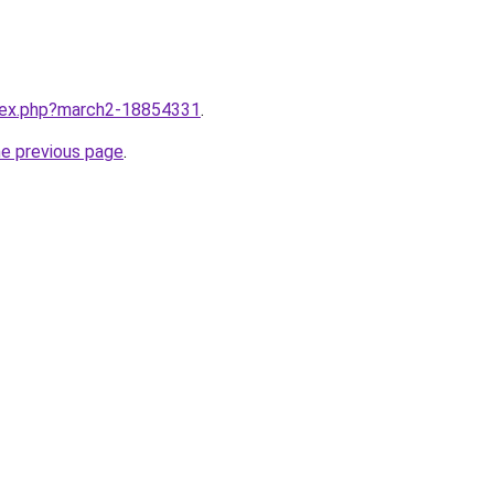
ndex.php?march2-18854331
.
he previous page
.