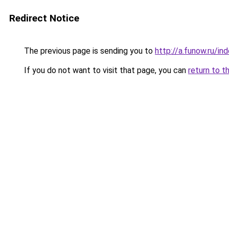
Redirect Notice
The previous page is sending you to
http://a.funow.ru/i
If you do not want to visit that page, you can
return to t