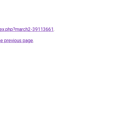
ndex.php?march2-39113661
.
he previous page
.