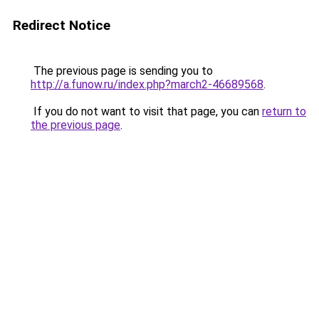
Redirect Notice
The previous page is sending you to
http://a.funow.ru/index.php?march2-46689568
.
If you do not want to visit that page, you can
return to
the previous page
.