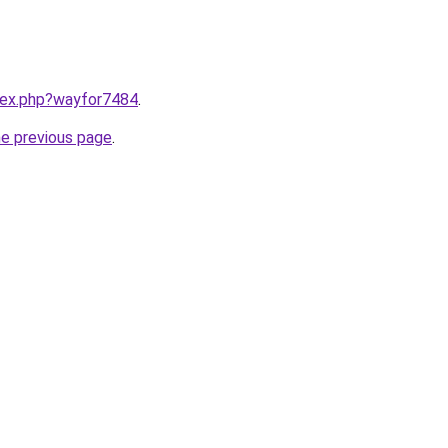
ndex.php?wayfor7484
.
he previous page
.