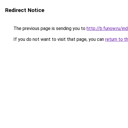
Redirect Notice
The previous page is sending you to
http://b.funow.ru/i
If you do not want to visit that page, you can
return to t