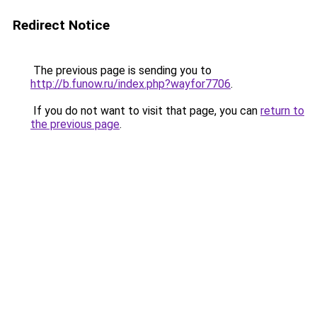
Redirect Notice
The previous page is sending you to
http://b.funow.ru/index.php?wayfor7706
.
If you do not want to visit that page, you can
return to
the previous page
.