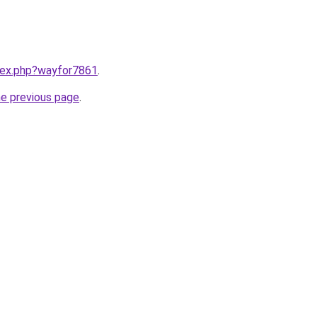
ndex.php?wayfor7861
.
he previous page
.