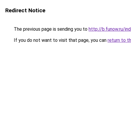
Redirect Notice
The previous page is sending you to
http://b.funow.ru/i
If you do not want to visit that page, you can
return to t