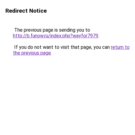
Redirect Notice
The previous page is sending you to
http://b.funow.ru/index.php?wayfor7979
.
If you do not want to visit that page, you can
return to
the previous page
.