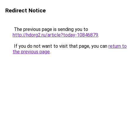
Redirect Notice
The previous page is sending you to
http://hdorg2.ru/article?today-10846879
.
If you do not want to visit that page, you can
return to
the previous page
.