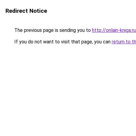
Redirect Notice
The previous page is sending you to
http://onlain-kniga.r
If you do not want to visit that page, you can
return to t