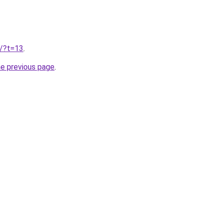
u/?t=13
.
he previous page
.