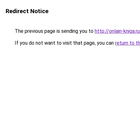
Redirect Notice
The previous page is sending you to
http://onlain-kniga.
If you do not want to visit that page, you can
return to t