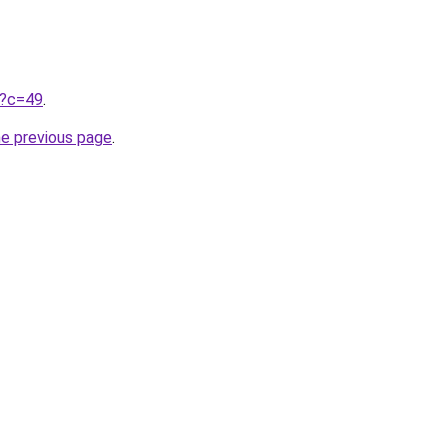
ru?c=49
.
he previous page
.