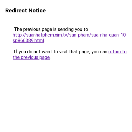
Redirect Notice
The previous page is sending you to
http://suanhatphcm.xim.tv/san-pham/sua-nha-quan-10-
sp866389.html
.
If you do not want to visit that page, you can
return to
the previous page
.