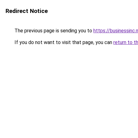
Redirect Notice
The previous page is sending you to
https://businessinc.
If you do not want to visit that page, you can
return to t