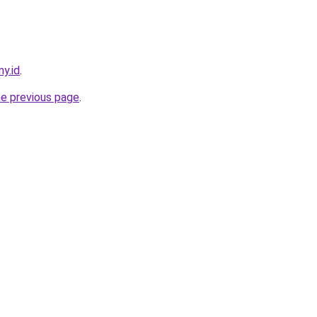
my.id
.
he previous page
.