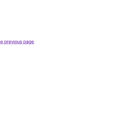
he previous page
.