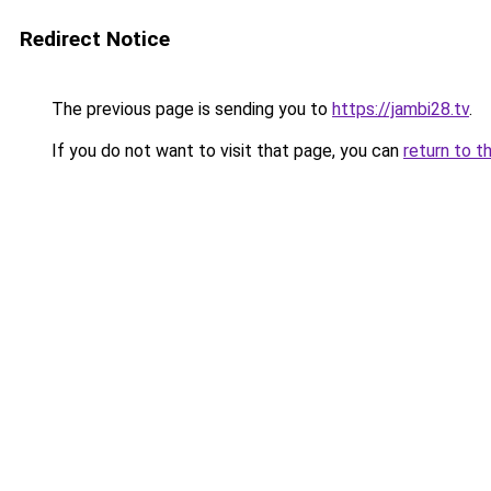
Redirect Notice
The previous page is sending you to
https://jambi28.tv
.
If you do not want to visit that page, you can
return to t