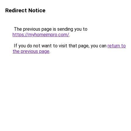
Redirect Notice
The previous page is sending you to
https://myhomeimpro.com/
.
If you do not want to visit that page, you can
return to
the previous page
.