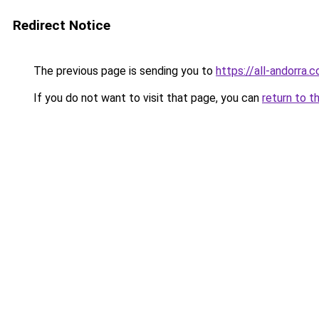
Redirect Notice
The previous page is sending you to
https://all-andorra.
If you do not want to visit that page, you can
return to t