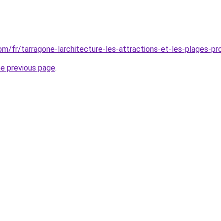
com/fr/tarragone-larchitecture-les-attractions-et-les-plages-pr
he previous page
.