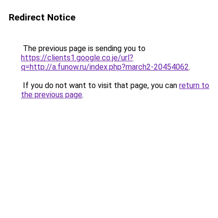
Redirect Notice
The previous page is sending you to
https://clients1.google.co.je/url?
q=http://a.funow.ru/index.php?march2-20454062
.
If you do not want to visit that page, you can
return to
the previous page
.