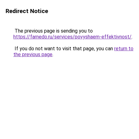
Redirect Notice
The previous page is sending you to
https://farnedo.ru/services/povyshaem-effektivnost/
.
If you do not want to visit that page, you can
return to
the previous page
.