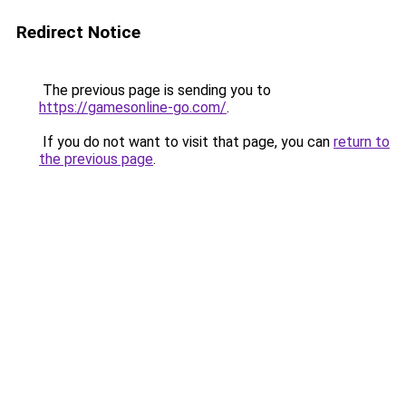
Redirect Notice
The previous page is sending you to
https://gamesonline-go.com/
.
If you do not want to visit that page, you can
return to
the previous page
.