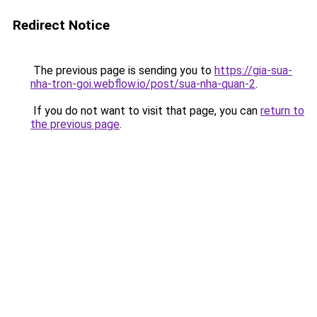
Redirect Notice
The previous page is sending you to
https://gia-sua-
nha-tron-goi.webflow.io/post/sua-nha-quan-2
.
If you do not want to visit that page, you can
return to
the previous page
.