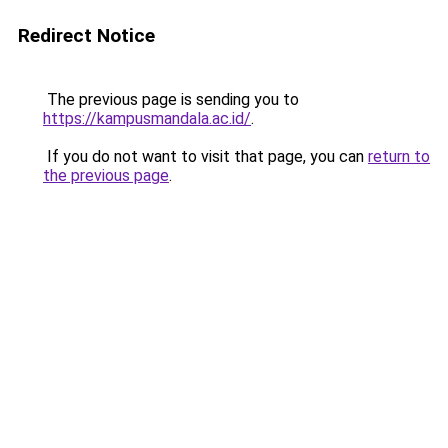
Redirect Notice
The previous page is sending you to
https://kampusmandala.ac.id/
.
If you do not want to visit that page, you can
return to
the previous page
.