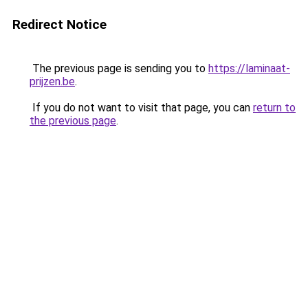
Redirect Notice
The previous page is sending you to
https://laminaat-
prijzen.be
.
If you do not want to visit that page, you can
return to
the previous page
.