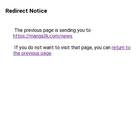
Redirect Notice
The previous page is sending you to
https://manga3k.com/news
.
If you do not want to visit that page, you can
return to
the previous page
.