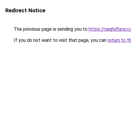
Redirect Notice
The previous page is sending you to
https://naghdfarsi.
If you do not want to visit that page, you can
return to t