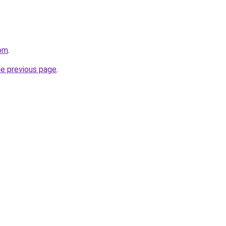
com
.
he previous page
.