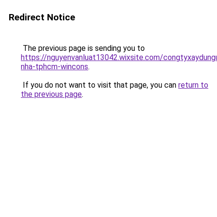
Redirect Notice
The previous page is sending you to
https://nguyenvanluat13042.wixsite.com/congtyxaydung
nha-tphcm-wincons
.
If you do not want to visit that page, you can
return to
the previous page
.