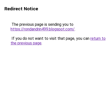
Redirect Notice
The previous page is sending you to
https://rondandrin499.blogspot.com/
.
If you do not want to visit that page, you can
return to
the previous page
.