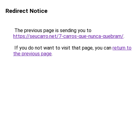
Redirect Notice
The previous page is sending you to
https://seucarro.net/7-carros-que-nunca-quebram/
.
If you do not want to visit that page, you can
return to
the previous page
.