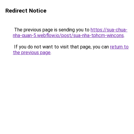
Redirect Notice
The previous page is sending you to
https://sua-chua-
nha-quan-5.webflow.io/post/sua-nha-tphcm-wincons
.
If you do not want to visit that page, you can
return to
the previous page
.