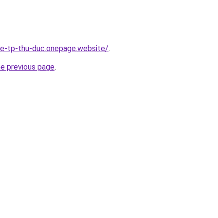
-re-tp-thu-duc.onepage.website/
.
he previous page
.