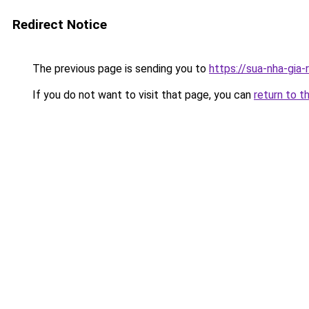
Redirect Notice
The previous page is sending you to
https://sua-nha-gia
If you do not want to visit that page, you can
return to t