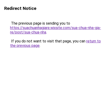
Redirect Notice
The previous page is sending you to
https://suachuanhagiare.wixsite.com/sua-chua-nha-gia-
re/post/sua-chua-nha
.
If you do not want to visit that page, you can
return to
the previous page
.