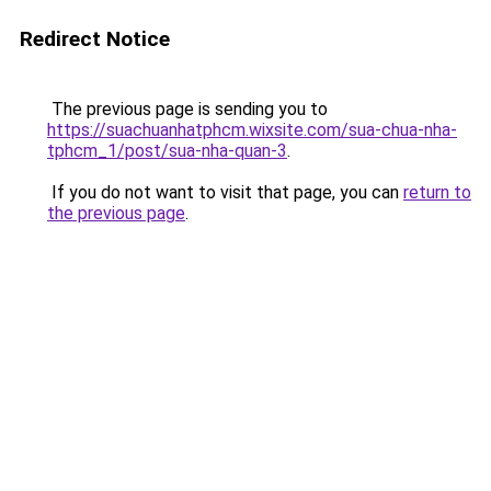
Redirect Notice
The previous page is sending you to
https://suachuanhatphcm.wixsite.com/sua-chua-nha-
tphcm_1/post/sua-nha-quan-3
.
If you do not want to visit that page, you can
return to
the previous page
.