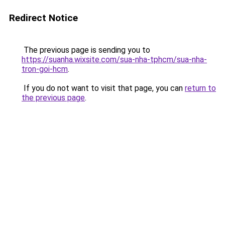
Redirect Notice
The previous page is sending you to
https://suanha.wixsite.com/sua-nha-tphcm/sua-nha-
tron-goi-hcm
.
If you do not want to visit that page, you can
return to
the previous page
.