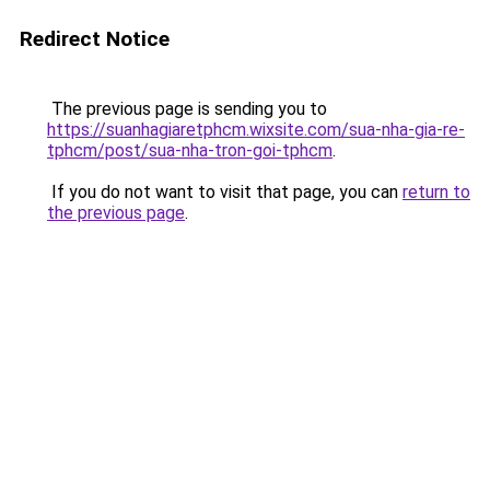
Redirect Notice
The previous page is sending you to
https://suanhagiaretphcm.wixsite.com/sua-nha-gia-re-
tphcm/post/sua-nha-tron-goi-tphcm
.
If you do not want to visit that page, you can
return to
the previous page
.