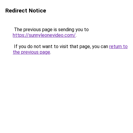
Redirect Notice
The previous page is sending you to
https://sunnyleonevideo.com/
.
If you do not want to visit that page, you can
return to
the previous page
.