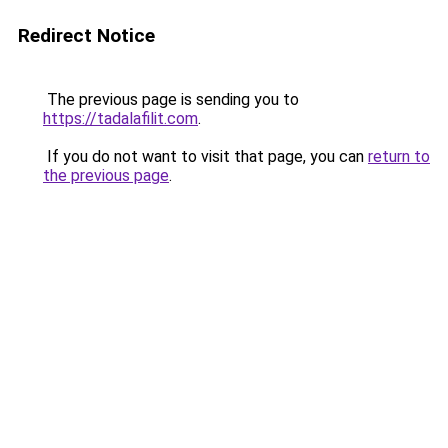
Redirect Notice
The previous page is sending you to
https://tadalafilit.com
.
If you do not want to visit that page, you can
return to
the previous page
.