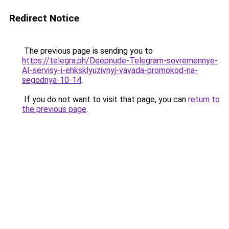
Redirect Notice
The previous page is sending you to
https://telegra.ph/Deepnude-Telegram-sovremennye-
AI-servisy-i-ehksklyuzivnyj-vavada-promokod-na-
segodnya-10-14
.
If you do not want to visit that page, you can
return to
the previous page
.