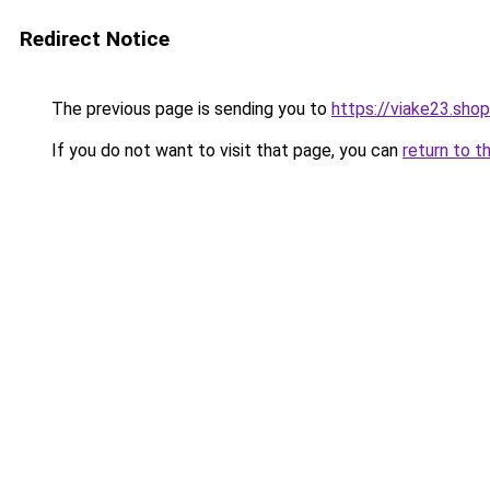
Redirect Notice
The previous page is sending you to
https://viake23.shop
If you do not want to visit that page, you can
return to t