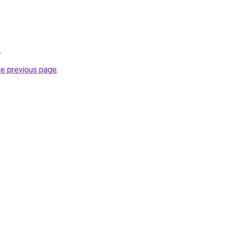
.
he previous page
.