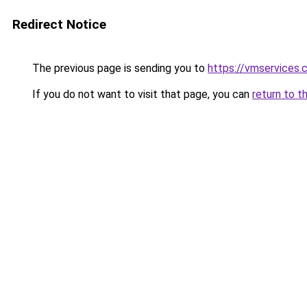
Redirect Notice
The previous page is sending you to
https://vmservices.c
If you do not want to visit that page, you can
return to t