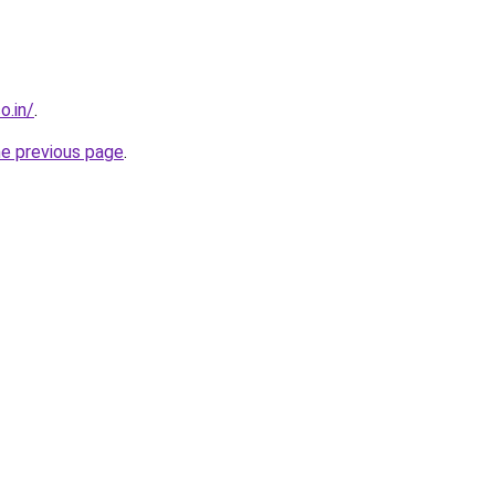
o.in/
.
he previous page
.