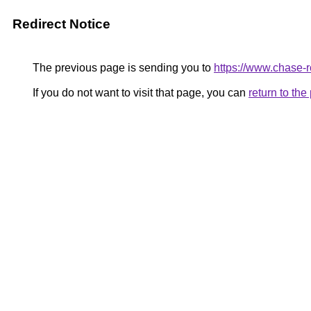
Redirect Notice
The previous page is sending you to
https://www.chase-ro
If you do not want to visit that page, you can
return to th