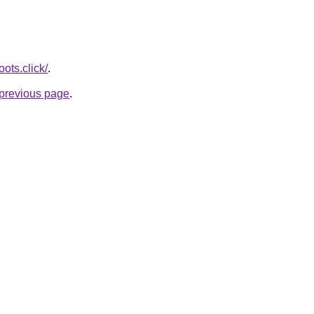
ots.click/
.
e previous page
.