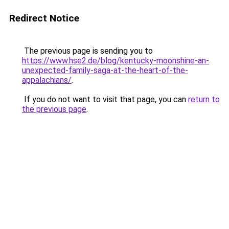
Redirect Notice
The previous page is sending you to
https://www.hse2.de/blog/kentucky-moonshine-an-
unexpected-family-saga-at-the-heart-of-the-
appalachians/
.
If you do not want to visit that page, you can
return to
the previous page
.