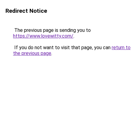
Redirect Notice
The previous page is sending you to
https://www.lovewitty.com/
.
If you do not want to visit that page, you can
return to
the previous page
.