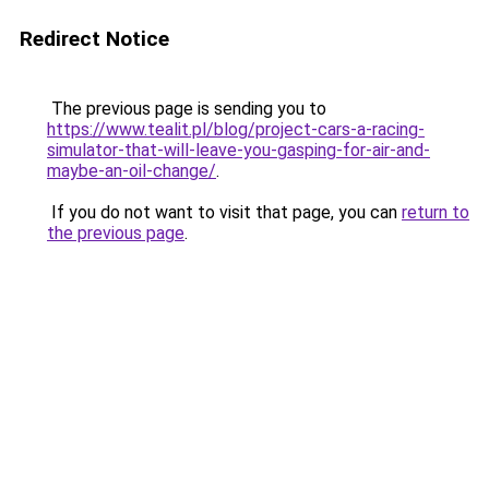
Redirect Notice
The previous page is sending you to
https://www.tealit.pl/blog/project-cars-a-racing-
simulator-that-will-leave-you-gasping-for-air-and-
maybe-an-oil-change/
.
If you do not want to visit that page, you can
return to
the previous page
.