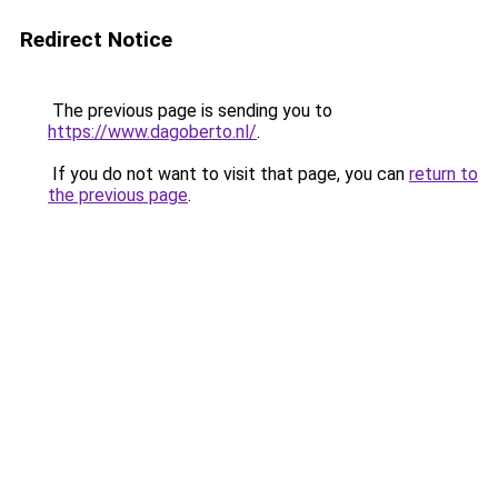
Redirect Notice
The previous page is sending you to
https://www.dagoberto.nl/
.
If you do not want to visit that page, you can
return to
the previous page
.