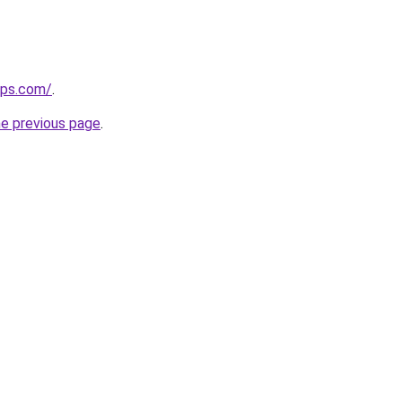
ips.com/
.
he previous page
.