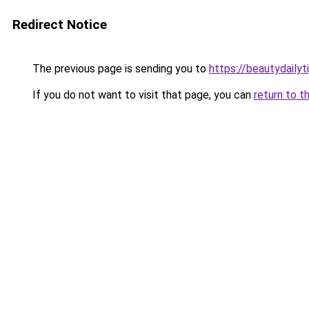
Redirect Notice
The previous page is sending you to
https://beautydailyt
If you do not want to visit that page, you can
return to t