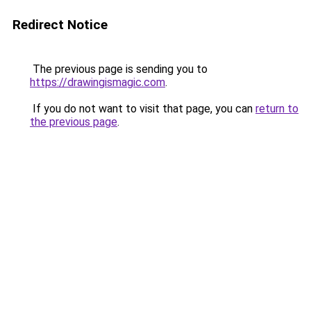
Redirect Notice
The previous page is sending you to
https://drawingismagic.com
.
If you do not want to visit that page, you can
return to
the previous page
.