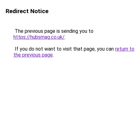
Redirect Notice
The previous page is sending you to
https://hubsmag.co.uk/
.
If you do not want to visit that page, you can
return to
the previous page
.