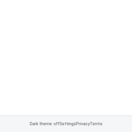
Dark theme: off
Settings
Privacy
Terms