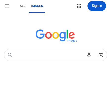
Sign in
ALL
IMAGES
Images